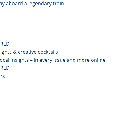
y aboard a legendary train
ORLD
ghts & creative cocktails
local insights – in every issue and more online
ORLD
ars