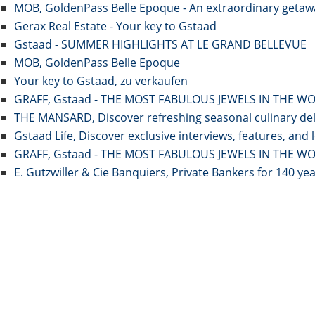
MOB, GoldenPass Belle Epoque - An extraordinary getawa
Gerax Real Estate - Your key to Gstaad
Gstaad - SUMMER HIGHLIGHTS AT LE GRAND BELLEVUE
MOB, GoldenPass Belle Epoque
Your key to Gstaad, zu verkaufen
GRAFF, Gstaad - THE MOST FABULOUS JEWELS IN THE W
THE MANSARD, Discover refreshing seasonal culinary deli
Gstaad Life, Discover exclusive interviews, features, and 
GRAFF, Gstaad - THE MOST FABULOUS JEWELS IN THE W
E. Gutzwiller & Cie Banquiers, Private Bankers for 140 ye