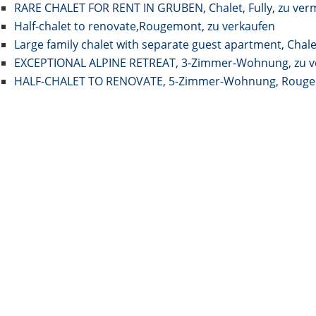
RARE CHALET FOR RENT IN GRUBEN, Chalet, Fully, zu ver
Half-chalet to renovate,Rougemont, zu verkaufen
Large family chalet with separate guest apartment, Chale
EXCEPTIONAL ALPINE RETREAT, 3-Zimmer-Wohnung, zu v
HALF-CHALET TO RENOVATE, 5-Zimmer-Wohnung, Rougem