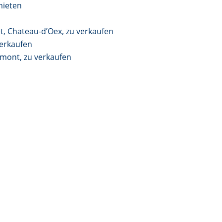
mieten
t, Chateau-d’Oex, zu verkaufen
erkaufen
ont, zu verkaufen